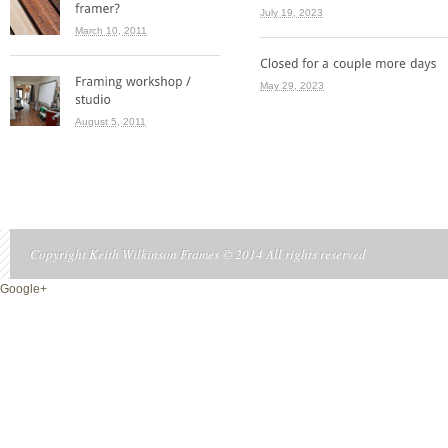
July 19, 2023
March 10, 2011
May 29, 2023
August 5, 2011
Copyright Keith Wilkinson Frames © 2014 All rights reserved
Google+