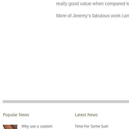
really good value when compared to
More of Jeremy’s fabulous work can 