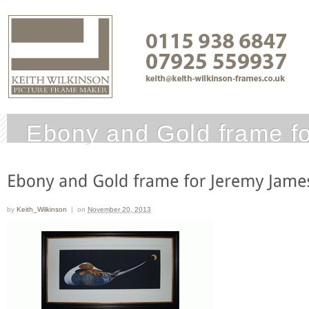
Ebony and Gold frame f
by
Keith_Wilkinson
|
on
November 20, 2013