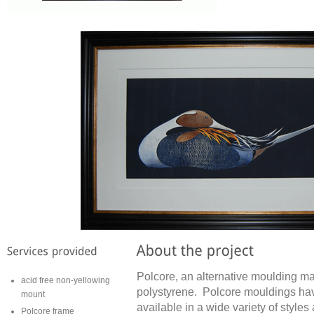
Polcore, an alternative moulding ma
acid free non-yellowing
polystyrene. Polcore mouldings have
mount
available in a wide variety of styles
Polcore frame