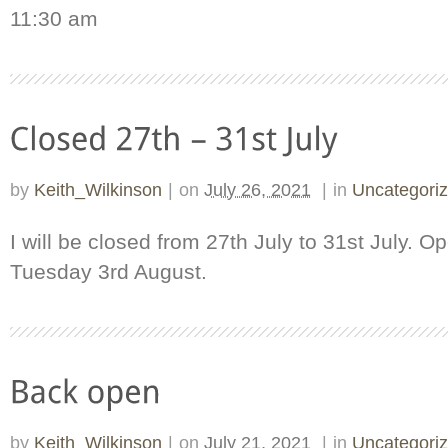
11:30 am
by
Keith_Wilkinson
|
on
July 26, 2021
|
in
Uncategori
I will be closed from 27th July to 31st July. 
Tuesday 3rd August.
by
Keith_Wilkinson
|
on
July 21, 2021
|
in
Uncategori