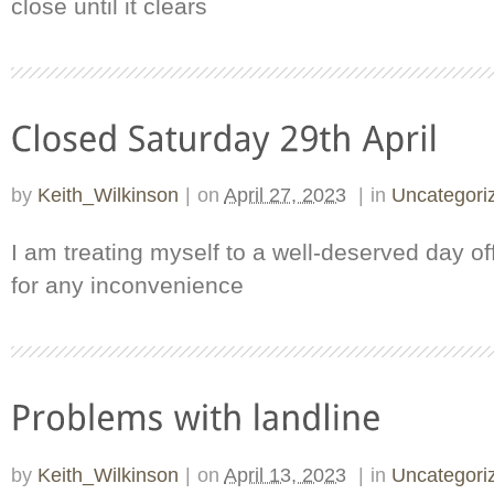
close until it clears
by
Keith_Wilkinson
|
on
April 27, 2023
|
in
Uncategori
I am treating myself to a well-deserved day of
for any inconvenience
by
Keith_Wilkinson
|
on
April 13, 2023
|
in
Uncategori