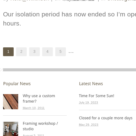
Our isolation period has now ended so I’m op
hours.
...
1
2
3
4
5
July 19, 2023
March 10, 2011
May 29, 2023
August 5, 2011