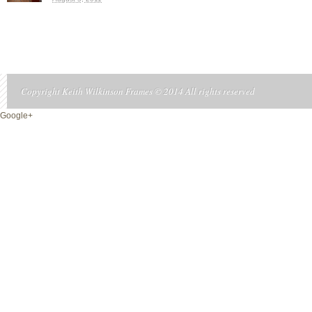
Copyright Keith Wilkinson Frames © 2014 All rights reserved
Google+