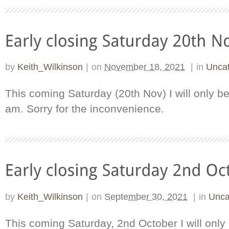
by
Keith_Wilkinson
|
on
November 18, 2021
|
in
Uncat
This coming Saturday (20th Nov) I will only b
am. Sorry for the inconvenience.
by
Keith_Wilkinson
|
on
September 30, 2021
|
in
Unca
This coming Saturday, 2nd October I will onl