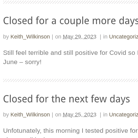
by
Keith_Wilkinson
|
on
May 29, 2023
|
in
Uncategori
Still feel terrible and still positive for Covid so 
June – sorry!
by
Keith_Wilkinson
|
on
May 25, 2023
|
in
Uncategori
Unfotunately, this morning I tested positive fo