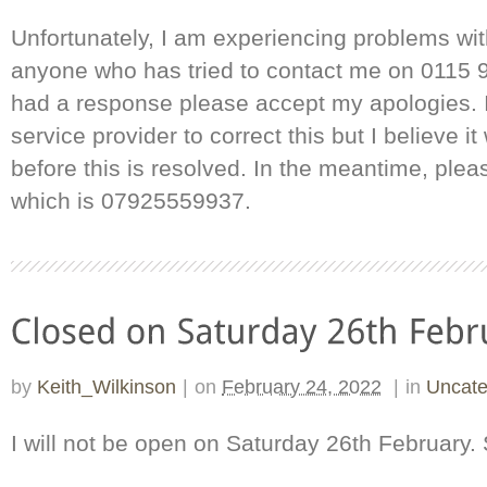
Unfortunately, I am experiencing problems wit
anyone who has tried to contact me on 0115 
had a response please accept my apologies. 
service provider to correct this but I believe it
before this is resolved. In the meantime, ple
which is 07925559937.
by
Keith_Wilkinson
|
on
February 24, 2022
|
in
Uncate
I will not be open on Saturday 26th February.