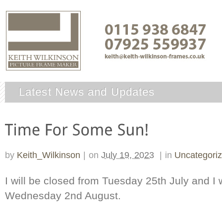
Latest News and Updates
by
Keith_Wilkinson
|
on
July 19, 2023
|
in
Uncategori
I will be closed from Tuesday 25th July and I 
Wednesday 2nd August.