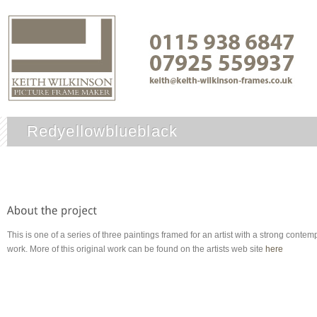
Redyellowblueblack
This is one of a series of three paintings framed for an artist with a strong cont
work. More of this original work can be found on the artists web site
here