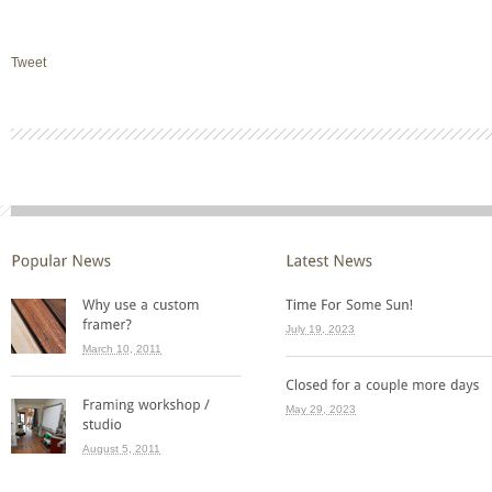
Tweet
July 19, 2023
March 10, 2011
May 29, 2023
August 5, 2011