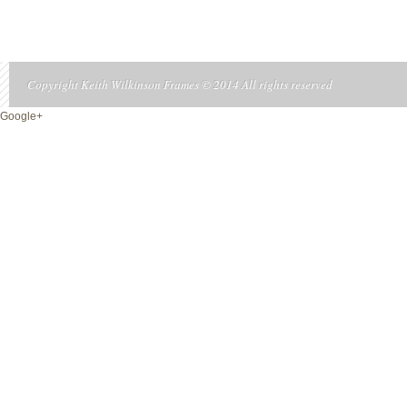
Copyright Keith Wilkinson Frames © 2014 All rights reserved
Google+