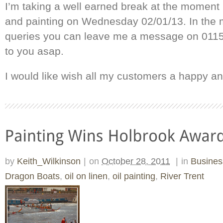
I’m taking a well earned break at the moment b
and painting on Wednesday 02/01/13. In the 
queries you can leave me a message on 0115 
to you asap.
I would like wish all my customers a happy a
by
Keith_Wilkinson
|
on
October 28, 2011
|
in
Busine
Dragon Boats
,
oil on linen
,
oil painting
,
River Trent