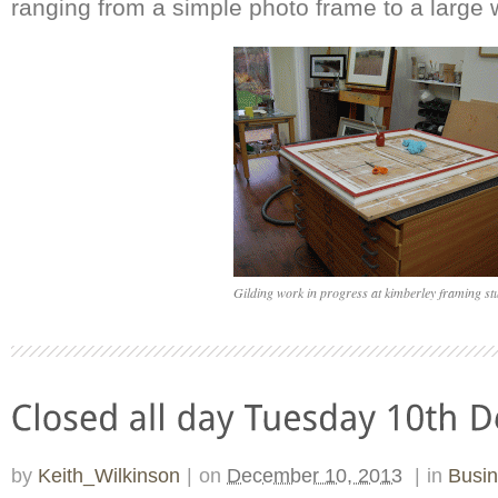
ranging from a simple photo frame to a large 
Gilding work in progress at kimberley framing st
by
Keith_Wilkinson
|
on
December 10, 2013
|
in
Busi