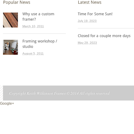
July 19, 2023
March 10, 2011
May 29, 2023
August 5, 2011
Copyright Keith Wilkinson Frames © 2014 All rights reserved
Google+