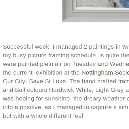
Successful week; I managed 2 paintings in tw
my busy picture framing schedule, is quite t
were painted plein air on Tuesday and Wednes
the current exhibition at the
Nottingham Societ
Our City- Save St Luke. The hand crafted fram
and Ball colours Hardwick White, Light Grey a
was hoping for sunshine, the dreary weather
into a positive, as I managed to capture a sim
but with a whole different feel.