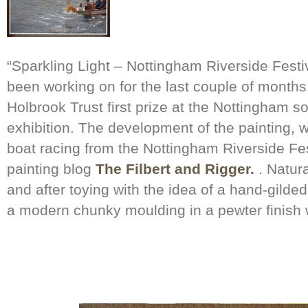
“Sparkling Light – Nottingham Riverside Festiv
been working on for the last couple of month
Holbrook Trust first prize at the Nottingham so
exhibition. The development of the painting, 
boat racing from the Nottingham Riverside Fe
painting blog
The Filbert and Rigger.
. Natura
and after toying with the idea of a hand-gilded
a modern chunky moulding in a pewter finish w