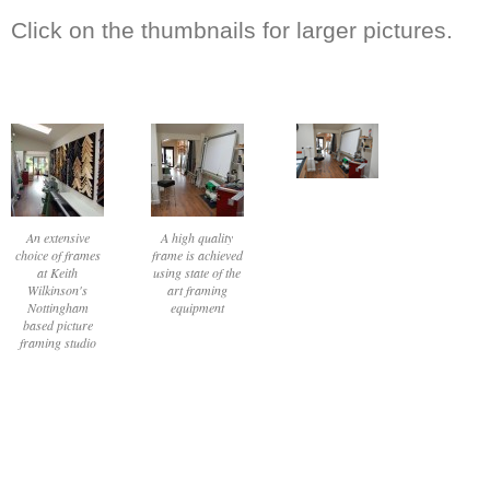
Click on the thumbnails for larger pictures.
An extensive
A high quality
choice of frames
frame is achieved
at Keith
using state of the
Wilkinson's
art framing
Nottingham
equipment
based picture
framing studio