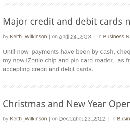
by
Keith_Wilkinson
|
on
April 24, 2013
|
in
Business 
Until now, payments have been by cash, cheq
my new iZettle chip and pin card reader, as fr
accepting credit and debit cards.
by
Keith_Wilkinson
|
on
December 27, 2012
|
in
Busi