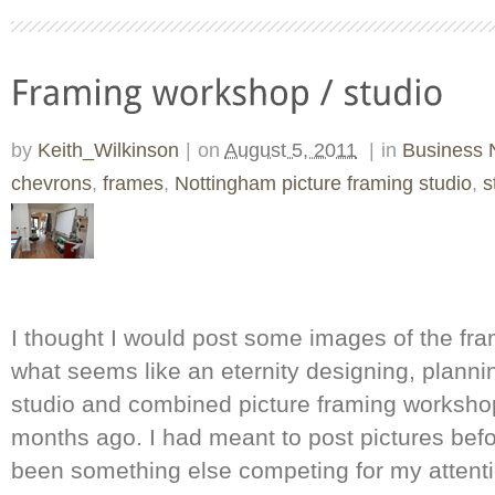
by
Keith_Wilkinson
|
on
August 5, 2011
|
in
Business
chevrons
,
frames
,
Nottingham picture framing studio
,
s
I thought I would post some images of the fra
what seems like an eternity designing, planni
studio and combined picture framing worksho
months ago. I had meant to post pictures bef
been something else competing for my attenti