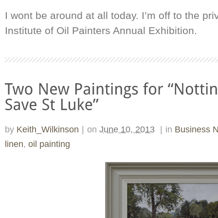
I wont be around at all today. I’m off to the pr
Institute of Oil Painters Annual Exhibition.
by
Keith_Wilkinson
|
on
June 10, 2013
|
in
Business 
linen
,
oil painting