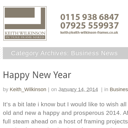
Category Archives:
Business News
by
Keith_Wilkinson
|
on
January 14, 2014
|
in
Busine
It’s a bit late i know but I would like to wish 
old and new a happy and prosperous 2014. Aft
full steam ahead on a host of framing projects