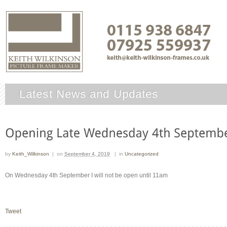
Latest News and Updates
by
Keith_Wilkinson
|
on
September 4, 2019
|
in
Uncategorized
On Wednesday 4th September I will not be open until 11am
Tweet