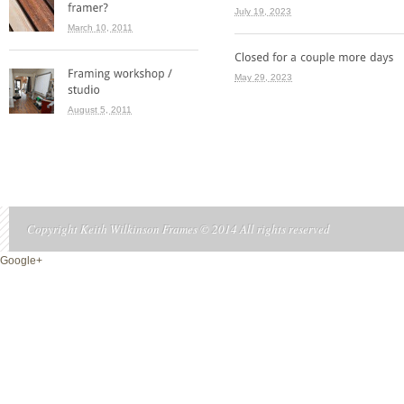
July 19, 2023
March 10, 2011
May 29, 2023
August 5, 2011
Copyright Keith Wilkinson Frames © 2014 All rights reserved
Google+