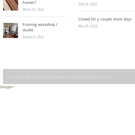
July 19, 2023
March 10, 2011
May 29, 2023
August 5, 2011
Copyright Keith Wilkinson Frames © 2014 All rights reserved
Google+