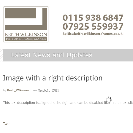
Latest News and Updates
by
Keith_Wilkinson
|
on
March 10, 2011
This text description is aligned to the right and can be disabled like in the next sli
Tweet